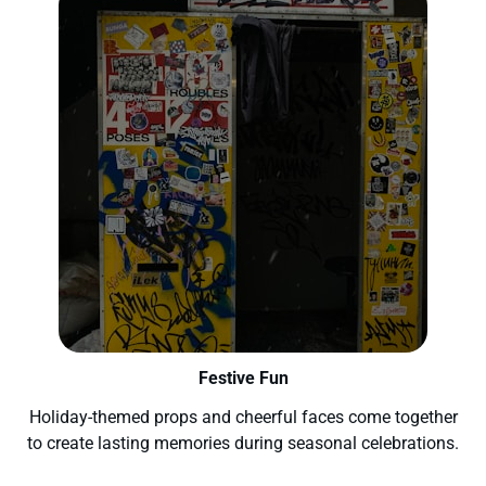
Festive Fun
Holiday-themed props and cheerful faces come together
to create lasting memories during seasonal celebrations.